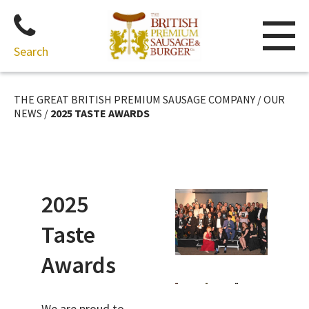
Search
Skip
to
THE GREAT BRITISH PREMIUM SAUSAGE COMPANY
/
OUR
content
NEWS
/
2025 TASTE AWARDS
2025
Taste
Awards
We are proud to