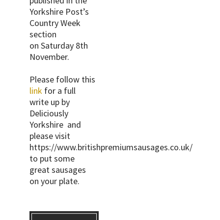
published in the
Yorkshire Post’s
Country Week
section
on Saturday 8th
November.
Please follow this
link
for a full
write up by
Deliciously
Yorkshire and
please visit
https://www.britishpremiumsausages.co.uk/
to put some
great sausages
on your plate.