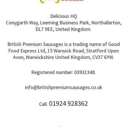
Delicious HQ
Conygarth Way, Leeming Business Park, Northallerton,
DL7 9EE, United Kingdom.
British Premium Sausages is a trading name of Good
Food Express Ltd, 15 Warwick Road, Stratford Upon
Avon, Warwickshire United Kingdom, CV37 6YW.
Registered number: 03931348.
info@britishpremiumsausages.co.uk
01924 928362
Call.