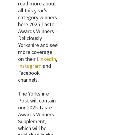
read more about
all this year’s
category winners
here 2025 Taste
Awards Winners –
Deliciously
Yorkshire and see
more coverage
on their
LinkedIn
,
Instagram
and
Facebook
channels.
The Yorkshire
Post will contain
our 2025 Taste
Awards Winners
Supplement,
which will be