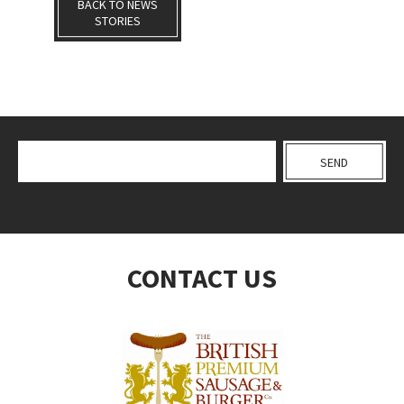
BACK TO NEWS
STORIES
CONTACT US