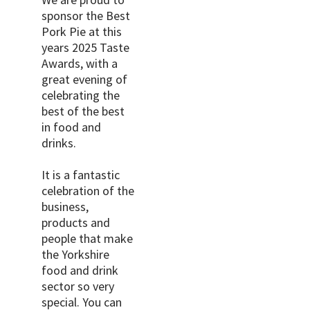
sponsor the Best
Pork Pie at this
years 2025 Taste
Awards, with a
great evening of
celebrating the
best of the best
in food and
drinks.
It is a fantastic
celebration of the
business,
products and
people that make
the Yorkshire
food and drink
sector so very
special. You can