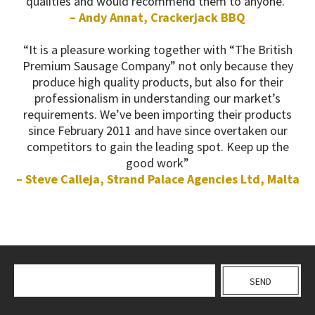
qualities and would recommend them to anyone.”
– Andy Annat, Crackerjack BBQ
“It is a pleasure working together with “The British
Premium Sausage Company” not only because they
produce high quality products, but also for their
professionalism in understanding our market’s
requirements. We’ve been importing their products
since February 2011 and have since overtaken our
competitors to gain the leading spot. Keep up the
good work”
– Steve Calleja, Strand Palace Agencies Ltd, Malta