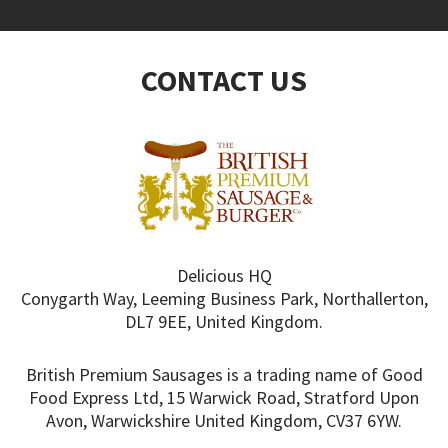
CONTACT US
Delicious HQ
Conygarth Way, Leeming Business Park, Northallerton,
DL7 9EE, United Kingdom.
British Premium Sausages is a trading name of Good
Food Express Ltd, 15 Warwick Road, Stratford Upon
Avon, Warwickshire United Kingdom, CV37 6YW.