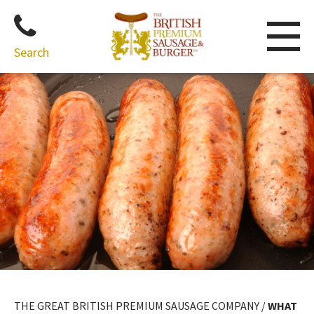
Search
Skip
to
content
THE GREAT BRITISH PREMIUM SAUSAGE COMPANY
/
WHAT