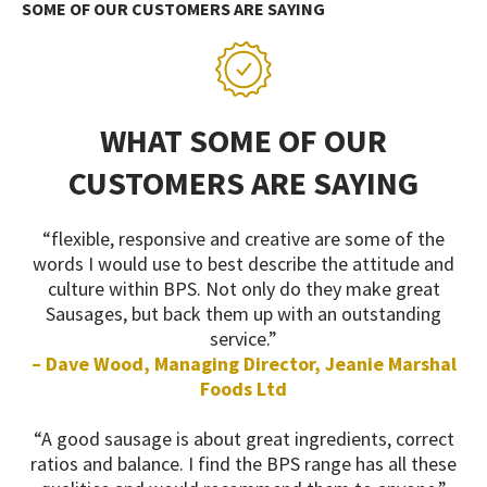
SOME OF OUR CUSTOMERS ARE SAYING
WHAT SOME OF OUR
CUSTOMERS ARE SAYING
“flexible, responsive and creative are some of the
words I would use to best describe the attitude and
culture within BPS. Not only do they make great
Sausages, but back them up with an outstanding
service.”
– Dave Wood, Managing Director, Jeanie Marshal
Foods Ltd
“A good sausage is about great ingredients, correct
ratios and balance. I find the BPS range has all these