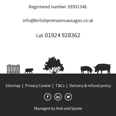
Registered number: 03931348.
info@britishpremiumsausages.co.uk
01924 928362
Call.
Sitemap
Privacy Cookie
T&Cs
Delivery & refund policy
Managed by
Hub and Spoke