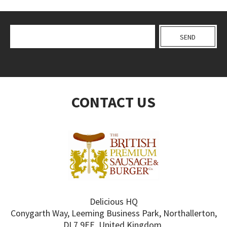
CONTACT US
Delicious HQ
Conygarth Way, Leeming Business Park, Northallerton,
DL7 9EE, United Kingdom.