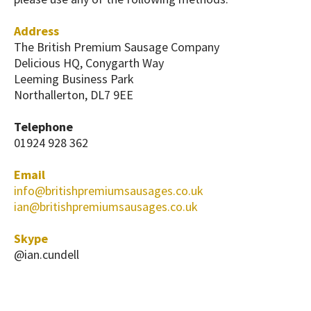
Address
The British Premium Sausage Company
Delicious HQ, Conygarth Way
Leeming Business Park
Northallerton, DL7 9EE
Telephone
01924 928 362
Email
info@britishpremiumsausages.co.uk
ian@britishpremiumsausages.co.uk
Skype
@ian.cundell