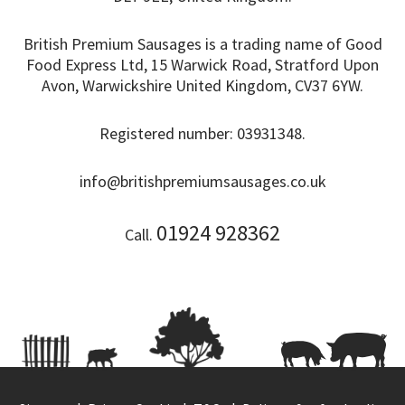
British Premium Sausages is a trading name of Good
Food Express Ltd, 15 Warwick Road, Stratford Upon
Avon, Warwickshire United Kingdom, CV37 6YW.
Registered number: 03931348.
info@britishpremiumsausages.co.uk
01924 928362
Call.