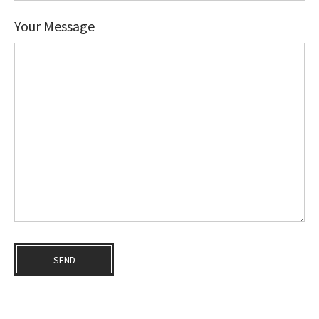
Your Message