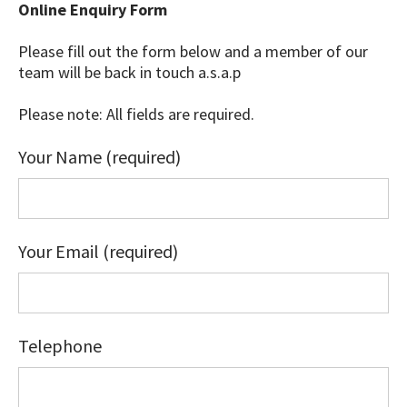
Online Enquiry Form
Please fill out the form below and a member of our
team will be back in touch a.s.a.p
Please note: All fields are required.
Your Name (required)
Your Email (required)
Telephone