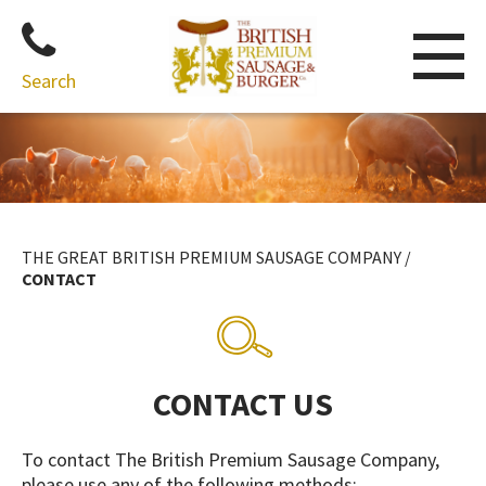
Search
Skip
to
content
THE GREAT BRITISH PREMIUM SAUSAGE COMPANY
/
CONTACT
CONTACT US
To contact The British Premium Sausage Company,
please use any of the following methods: