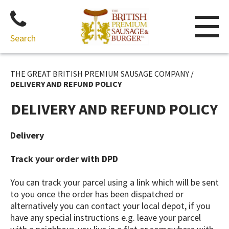
Search
Skip
to
THE GREAT BRITISH PREMIUM SAUSAGE COMPANY
/
content
DELIVERY AND REFUND POLICY
DELIVERY AND REFUND POLICY
Delivery
Track your order with DPD
You can track your parcel using a link which will be sent
to you once the order has been dispatched or
alternatively you can contact your local depot, if you
have any special instructions e.g. leave your parcel