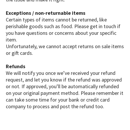
Exceptions / non-returnable items
Certain types of items cannot be returned, like
perishable goods such as food. Please get in touch if
you have questions or concerns about your specific
item.
Unfortunately, we cannot accept returns on sale items
or gift cards.
Refunds
We will notify you once we’ve received your refund
request, and let you know if the refund was approved
or not. If approved, you’ll be automatically refunded
on your original payment method. Please remember it
can take some time for your bank or credit card
company to process and post the refund too.