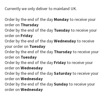
Currently we only deliver to mainland UK.
Order by the end of the day
Monday
to receive your
order on
Thursday
Order by the end of the day
Tuesday
to receive your
order on
Friday
Order by the end of the day
Wednesday
to receive
your order on
Tuesday
Order by the end of the day
Thursday
to receive your
order on
Tuesday
Order by the end of the day
Friday
to receive your
order on
Wednesday
Order by the end of the day
Saturday
to receive your
order on
Wednesday
Order by the end of the day
Sunday
to receive your
order on
Wednesday