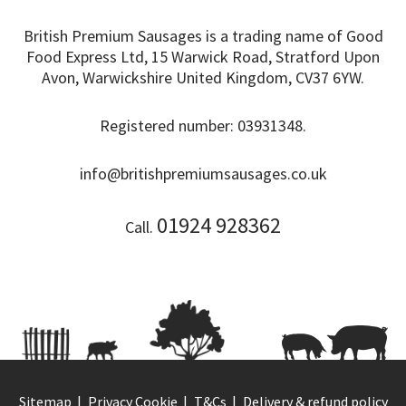
British Premium Sausages is a trading name of Good
Food Express Ltd, 15 Warwick Road, Stratford Upon
Avon, Warwickshire United Kingdom, CV37 6YW.
Registered number: 03931348.
info@britishpremiumsausages.co.uk
01924 928362
Call.
Sitemap
Privacy Cookie
T&Cs
Delivery & refund policy