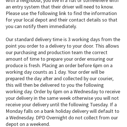
with a neighbour, you live in a flat or somewhere with
an entry system that their driver will need to know.
Please use the following link to find the information
for your local depot and their contact details so that
you can notify them immediately.
Our standard delivery time is 3 working days from the
point you order to a delivery to your door. This allows
our purchasing and production team the correct
amount of time to prepare your order ensuring our
produce is fresh. Placing an order before 6pm on a
working day counts as 1 day. Your order will be
prepared the day after and collected by our courier,
this will then be delivered to you the following
working day. Order by 6pm on a Wednesday to receive
your delivery in the same week otherwise you will not
receive your delivery until the following Tuesday. If a
Monday falls on a bank holiday delivery will default to
a Wednesday. DPD Overnight do not collect from our
depot on a weekend. ​