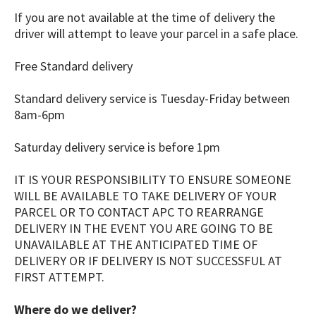
If you are not available at the time of delivery the
driver will attempt to leave your parcel in a safe place.
Free Standard delivery
Standard delivery service is Tuesday-Friday between
8am-6pm ​
Saturday delivery service is before 1pm
IT IS YOUR RESPONSIBILITY TO ENSURE SOMEONE
WILL BE AVAILABLE TO TAKE DELIVERY OF YOUR
PARCEL OR TO CONTACT APC TO REARRANGE
DELIVERY IN THE EVENT YOU ARE GOING TO BE
UNAVAILABLE AT THE ANTICIPATED TIME OF
DELIVERY OR IF DELIVERY IS NOT SUCCESSFUL AT
FIRST ATTEMPT.
Where do we deliver?