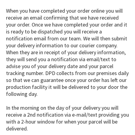
When you have completed your order online you will
receive an email confirming that we have received
your order. Once we have completed your order and it
is ready to be dispatched you will receive a
notification email from our team. We will then submit
your delivery information to our courier company.
When they are in receipt of your delivery information,
they will send you a notification via email/text to
advise you of your delivery date and your parcel
tracking number. DPD collects from our premises daily
so that we can guarantee once your order has left our
production facility it will be delivered to your door the
following day.
In the morning on the day of your delivery you will
receive a 2nd notification via e-mail/text providing you
with a 2-hour window for when your parcel will be
delivered.