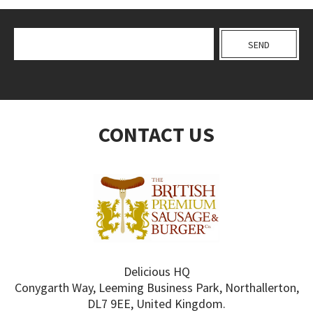
CONTACT US
Delicious HQ
Conygarth Way, Leeming Business Park, Northallerton,
DL7 9EE, United Kingdom.