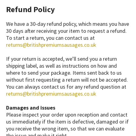
Refund Policy
We have a 30-day refund policy, which means you have
30 days after receiving your item to request a refund.
To start a return, you can contact us at
returns@britishpremiumsausages.co.uk
If your return is accepted, we’ll send you a return
shipping label, as well as instructions on how and
where to send your package. Items sent back to us
without first requesting a return will not be accepted.
You can always contact us for any refund question at
returns@britishpremiumsausages.co.uk
Damages and issues
Please inspect your order upon reception and contact
us immediately if the item is defective, damaged or if
you receive the wrong item, so that we can evaluate
the issue and make it right.