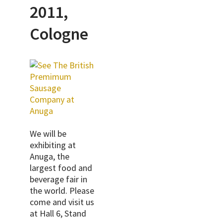
2011,
Cologne
We will be
exhibiting at
Anuga, the
largest food and
beverage fair in
the world. Please
come and visit us
at
Hall 6, Stand