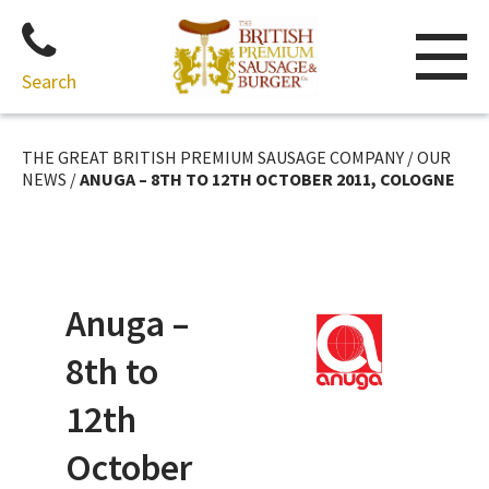
Search
Skip
to
THE GREAT BRITISH PREMIUM SAUSAGE COMPANY
/
OUR
content
NEWS
/
ANUGA – 8TH TO 12TH OCTOBER 2011, COLOGNE
Anuga –
8th to
12th
October