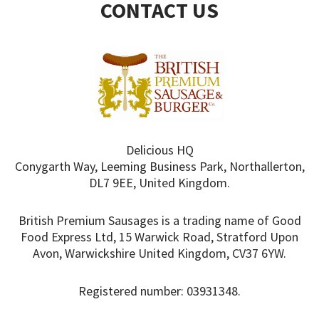
CONTACT US
Delicious HQ
Conygarth Way, Leeming Business Park, Northallerton,
DL7 9EE, United Kingdom.
British Premium Sausages is a trading name of Good
Food Express Ltd, 15 Warwick Road, Stratford Upon
Avon, Warwickshire United Kingdom, CV37 6YW.
Registered number: 03931348.