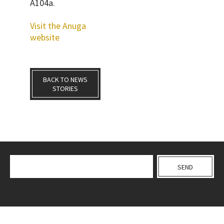
A104a
.
Visit the Anuga
website
BACK TO NEWS
STORIES