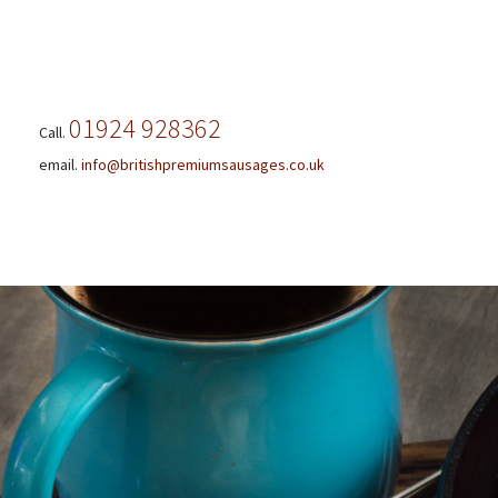
01924 928362
Call.
email.
info@britishpremiumsausages.co.uk
Skip
to
content