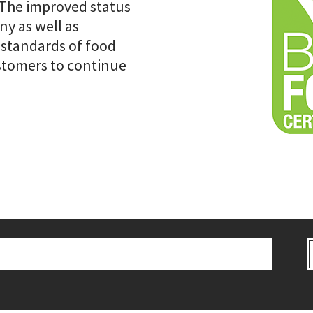
 The improved status
y as well as
 standards of food
ustomers to continue