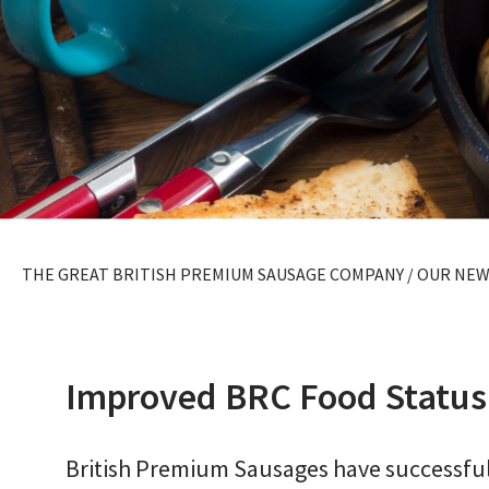
THE GREAT BRITISH PREMIUM SAUSAGE COMPANY
/
OUR NEW
Improved BRC Food Status
British Premium Sausages have successful