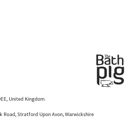
9EE, United Kingdom.
k Road, Stratford Upon Avon, Warwickshire