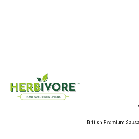
British Premium Sausa