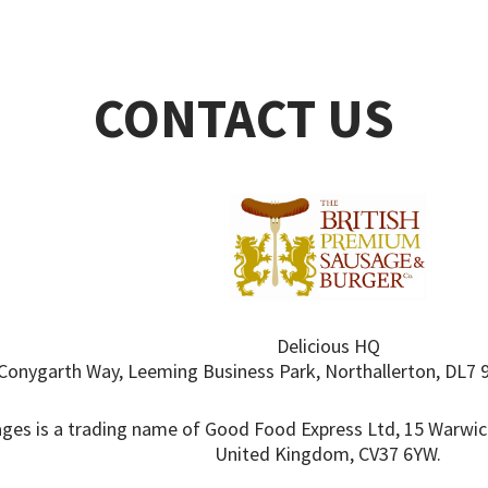
CONTACT US
Delicious HQ
Conygarth Way, Leeming Business Park, Northallerton, DL7 
ges is a trading name of Good Food Express Ltd, 15 Warwic
United Kingdom, CV37 6YW.