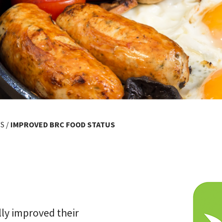
S
/
IMPROVED BRC FOOD STATUS
ly improved their