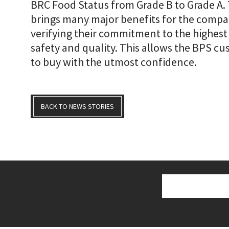
BRC Food Status from Grade B to Grade A.
brings many major benefits for the compan
verifying their commitment to the highest
safety and quality. This allows the BPS c
to buy with the utmost confidence.
BACK TO NEWS STORIES