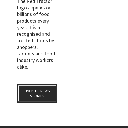
The Red Tractor
logo appears on
billions of food
products every
year. It is a
recognised and
trusted status by
shoppers,
farmers and food
industry workers
alike.
BACK TO NEWS
STORIES