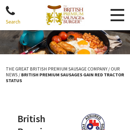
Search
Skip
to
content
THE GREAT BRITISH PREMIUM SAUSAGE COMPANY
/
OUR
NEWS
/
BRITISH PREMIUM SAUSAGES GAIN RED TRACTOR
STATUS
British