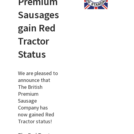
Premium
Sausages
gain Red
Tractor
Status
We are pleased to
announce that
The British
Premium
Sausage
Company has
now gained Red
Tractor status!