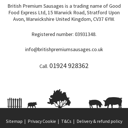
British Premium Sausages is a trading name of Good
Food Express Ltd, 15 Warwick Road, Stratford Upon
Avon, Warwickshire United Kingdom, CV37 6YW.
Registered number: 03931348.
info@britishpremiumsausages.co.uk
01924 928362
Call.
Sitemap
Privacy Cookie
T&Cs
Delivery & refund policy