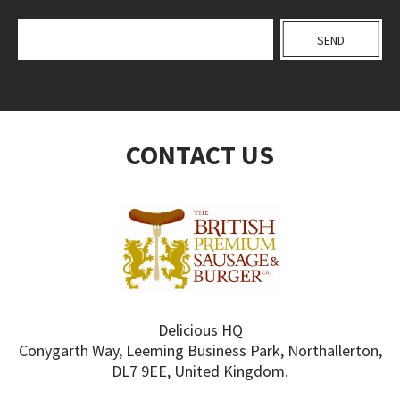
CONTACT US
Delicious HQ
Conygarth Way, Leeming Business Park, Northallerton,
DL7 9EE, United Kingdom.