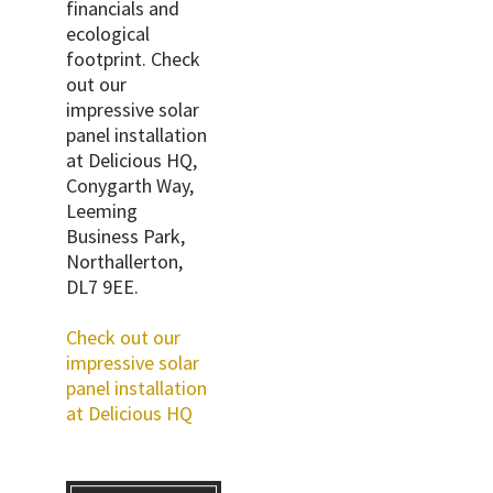
financials and
ecological
footprint. Check
out our
impressive solar
panel installation
at Delicious HQ,
Conygarth Way,
Leeming
Business Park,
Northallerton,
DL7 9EE.
Check out our
impressive solar
panel installation
at Delicious HQ