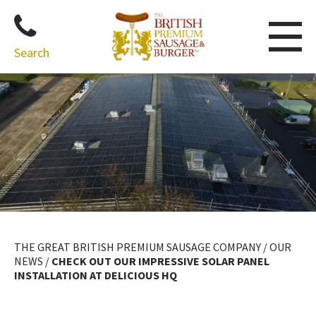
Search
Skip
to
content
THE GREAT BRITISH PREMIUM SAUSAGE COMPANY
/
OUR
NEWS
/
CHECK OUT OUR IMPRESSIVE SOLAR PANEL
INSTALLATION AT DELICIOUS HQ