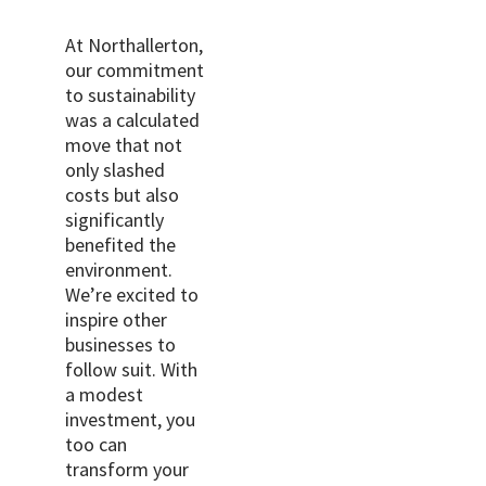
At Northallerton,
our commitment
to sustainability
was a calculated
move that not
only slashed
costs but also
significantly
benefited the
environment.
We’re excited to
inspire other
businesses to
follow suit. With
a modest
investment, you
too can
transform your