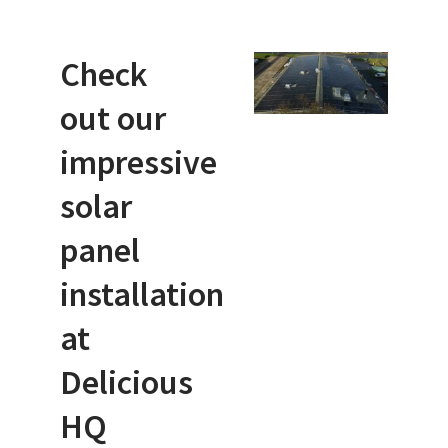
Check
out our
impressive
solar
panel
installation
at
Delicious
HQ