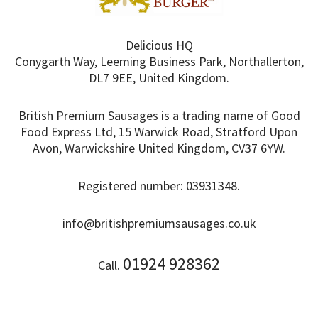
Delicious HQ
Conygarth Way, Leeming Business Park, Northallerton,
DL7 9EE, United Kingdom.
British Premium Sausages is a trading name of Good
Food Express Ltd, 15 Warwick Road, Stratford Upon
Avon, Warwickshire United Kingdom, CV37 6YW.
Registered number: 03931348.
info@britishpremiumsausages.co.uk
01924 928362
Call.