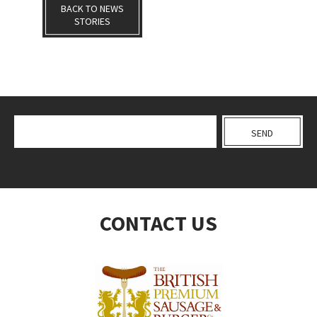
BACK TO NEWS
STORIES
CONTACT US