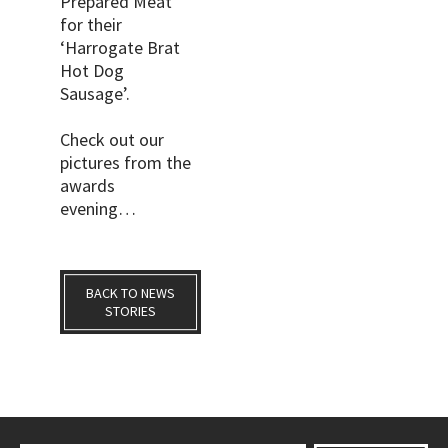
Prepared Meat’
for their
‘Harrogate Brat
Hot Dog
Sausage’.
Check out our
pictures from the
awards
evening…
BACK TO NEWS
STORIES