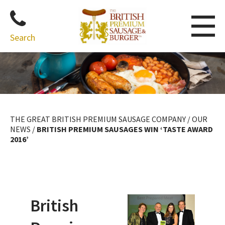
Search
Skip
to
content
THE GREAT BRITISH PREMIUM SAUSAGE COMPANY
/
OUR
NEWS
/
BRITISH PREMIUM SAUSAGES WIN ‘TASTE AWARD
2016’
British