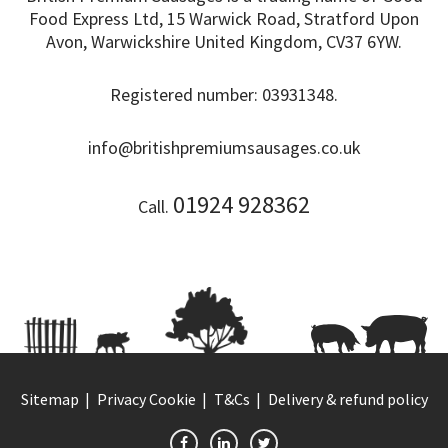
Food Express Ltd, 15 Warwick Road, Stratford Upon
Avon, Warwickshire United Kingdom, CV37 6YW.
Registered number: 03931348.
info@britishpremiumsausages.co.uk
01924 928362
Call.
Sitemap
Privacy Cookie
T&Cs
Delivery & refund policy