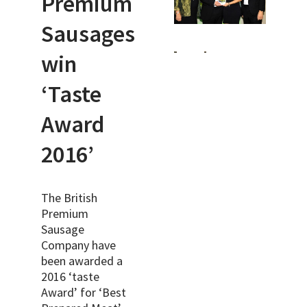
Premium
Sausages
win
‘Taste
Award
2016’
The British
Premium
Sausage
Company have
been awarded a
2016 ‘taste
Award’ for ‘Best