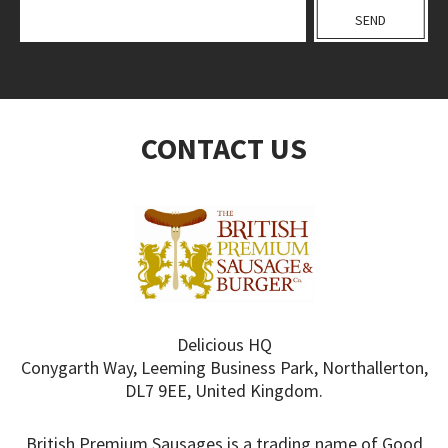
CONTACT US
Delicious HQ
Conygarth Way, Leeming Business Park, Northallerton,
DL7 9EE, United Kingdom.
British Premium Sausages is a trading name of Good