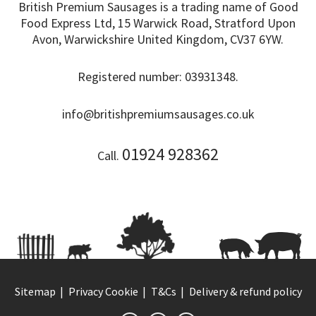
British Premium Sausages is a trading name of Good
Food Express Ltd, 15 Warwick Road, Stratford Upon
Avon, Warwickshire United Kingdom, CV37 6YW.
Registered number: 03931348.
info@britishpremiumsausages.co.uk
01924 928362
Call.
Sitemap
Privacy Cookie
T&Cs
Delivery & refund policy