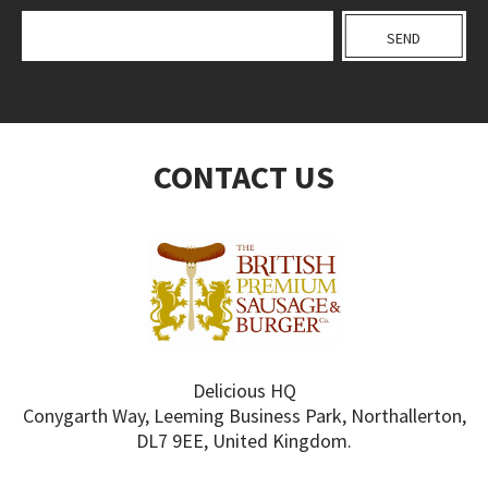
CONTACT US
Delicious HQ
Conygarth Way, Leeming Business Park, Northallerton,
DL7 9EE, United Kingdom.