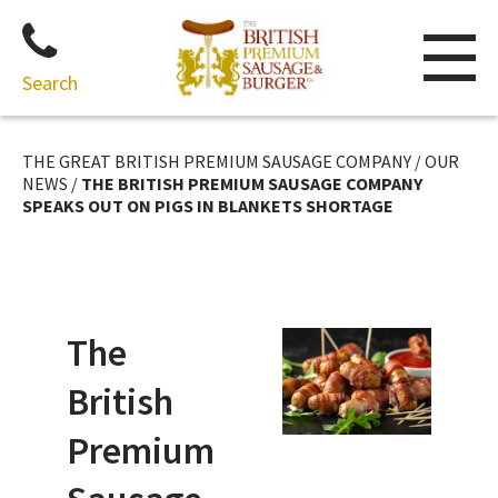
Search
Skip
to
THE GREAT BRITISH PREMIUM SAUSAGE COMPANY
/
OUR
content
NEWS
/
THE BRITISH PREMIUM SAUSAGE COMPANY
SPEAKS OUT ON PIGS IN BLANKETS SHORTAGE
The
British
Premium