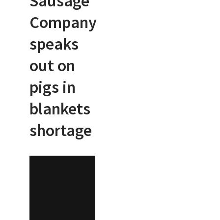
Sausage
Company
speaks
out on
pigs in
blankets
shortage