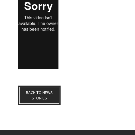
BACK TO NEWS
STORIES