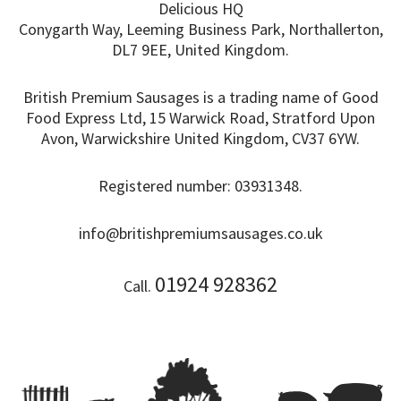
Delicious HQ
Conygarth Way, Leeming Business Park, Northallerton,
DL7 9EE, United Kingdom.
British Premium Sausages is a trading name of Good
Food Express Ltd, 15 Warwick Road, Stratford Upon
Avon, Warwickshire United Kingdom, CV37 6YW.
Registered number: 03931348.
info@britishpremiumsausages.co.uk
01924 928362
Call.