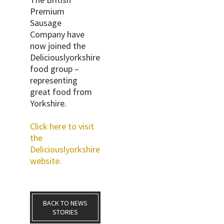
Premium
Sausage
Company have
now joined the
Deliciouslyorkshire
food group –
representing
great food from
Yorkshire.
Click here to visit
the
Deliciouslyorkshire
website.
BACK TO NEWS
STORIES