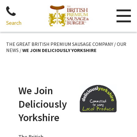
Search
Skip
to
THE GREAT BRITISH PREMIUM SAUSAGE COMPANY
/
OUR
content
NEWS
/
WE JOIN DELICIOUSLY YORKSHIRE
We Join
Deliciously
Yorkshire
The British