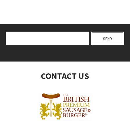
CONTACT US