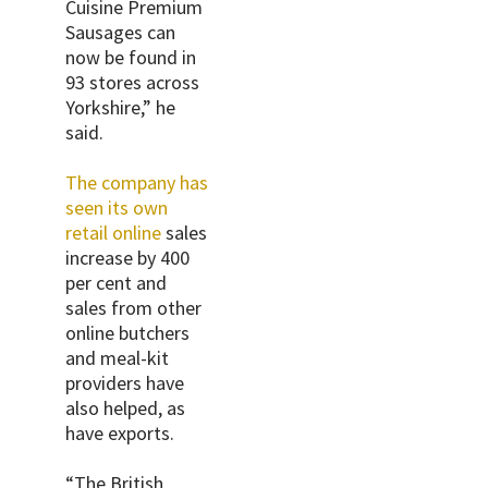
Cuisine Premium
Sausages can
now be found in
93 stores across
Yorkshire,” he
said.
The company has
seen its own
retail online
sales
increase by 400
per cent and
sales from other
online butchers
and meal-kit
providers have
also helped, as
have exports.
“The British