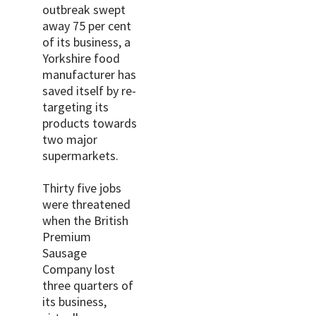
outbreak swept
away 75 per cent
of its business, a
Yorkshire food
manufacturer has
saved itself by re-
targeting its
products towards
two major
supermarkets.
Thirty five jobs
were threatened
when the British
Premium
Sausage
Company lost
three quarters of
its business,