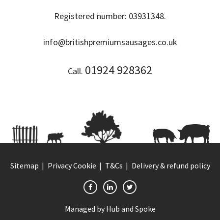
Registered number: 03931348.
info@britishpremiumsausages.co.uk
01924 928362
Call.
Sitemap
Privacy Cookie
T&Cs
Delivery & refund policy
Managed by
Hub and Spoke