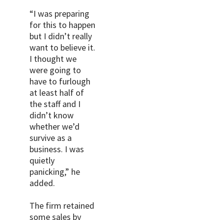
“I was preparing
for this to happen
but I didn’t really
want to believe it.
I thought we
were going to
have to furlough
at least half of
the staff and I
didn’t know
whether we’d
survive as a
business. I was
quietly
panicking,” he
added.
The firm retained
some sales by