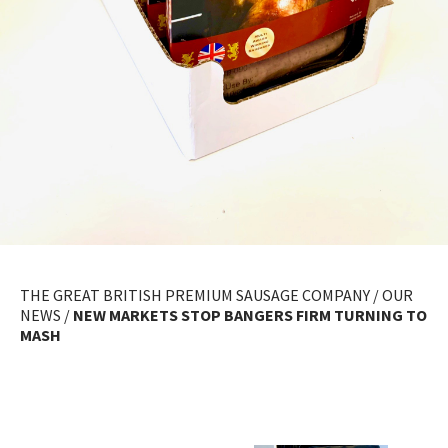
THE GREAT BRITISH PREMIUM SAUSAGE COMPANY
/
OUR
NEWS
/
NEW MARKETS STOP BANGERS FIRM TURNING TO
MASH