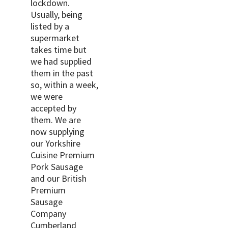
lockdown.
Usually, being
listed by a
supermarket
takes time but
we had supplied
them in the past
so, within a week,
we were
accepted by
them. We are
now supplying
our Yorkshire
Cuisine Premium
Pork Sausage
and our British
Premium
Sausage
Company
Cumberland