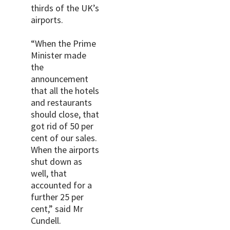
thirds of the UK’s
airports.
“When the Prime
Minister made
the
announcement
that all the hotels
and restaurants
should close, that
got rid of 50 per
cent of our sales.
When the airports
shut down as
well, that
accounted for a
further 25 per
cent,” said Mr
Cundell.