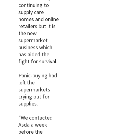
continuing to
supply care
homes and online
retailers but it is
the new
supermarket
business which
has aided the
fight for survival.
Panic-buying had
left the
supermarkets
crying out for
supplies.
“We contacted
Asda a week
before the