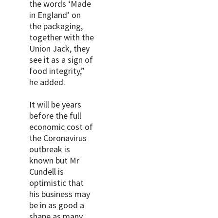
the words ‘Made
in England’ on
the packaging,
together with the
Union Jack, they
see it as a sign of
food integrity,”
he added.
It will be years
before the full
economic cost of
the Coronavirus
outbreak is
known but Mr
Cundell is
optimistic that
his business may
be in as good a
shape as many