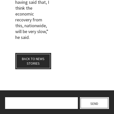
having said that, I
think the
economic
recovery from
this, nationwide,
will be very slow,”
he said.
BACK TO NEWS
STORIES