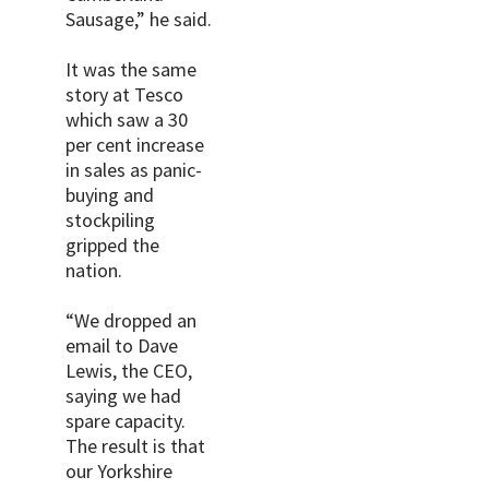
Sausage,” he said.
It was the same
story at Tesco
which saw a 30
per cent increase
in sales as panic-
buying and
stockpiling
gripped the
nation.
“We dropped an
email to Dave
Lewis, the CEO,
saying we had
spare capacity.
The result is that
our Yorkshire