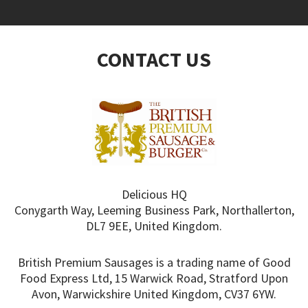
CONTACT US
Delicious HQ
Conygarth Way, Leeming Business Park, Northallerton,
DL7 9EE, United Kingdom.
British Premium Sausages is a trading name of Good
Food Express Ltd, 15 Warwick Road, Stratford Upon
Avon, Warwickshire United Kingdom, CV37 6YW.