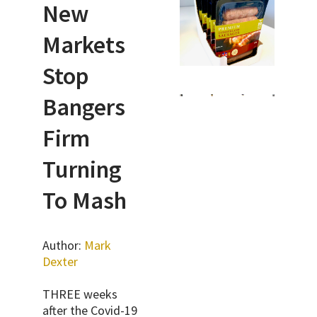
New
Markets
Stop
Bangers
Firm
Turning
To Mash
Author:
Mark
Dexter
THREE weeks
after the Covid-19