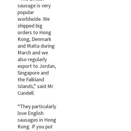
sausage is very
popular
worldwide. We
shipped big
orders to Hong
Kong, Denmark
and Malta during
March and we
also regularly
export to Jordan,
Singapore and
the Falkland
Islands,” said Mr
Cundell.
“They particularly
love English
sausages in Hong
Kong. If you put