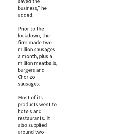
saved the
business,” he
added.
Prior to the
lockdown, the
firm made two
million sausages
a month, plus a
million meatballs,
burgers and
Chorizo
sausages.
Most of its
products went to
hotels and
restaurants. It
also supplied
around two