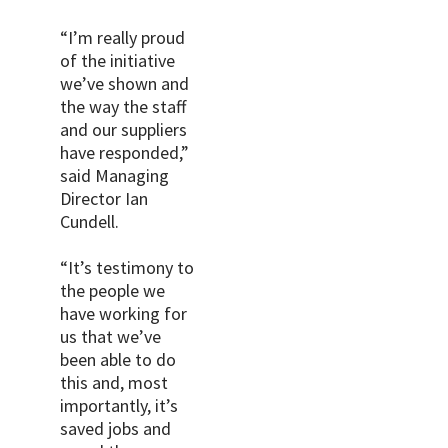
“I’m really proud
of the initiative
we’ve shown and
the way the staff
and our suppliers
have responded,”
said Managing
Director Ian
Cundell.
“It’s testimony to
the people we
have working for
us that we’ve
been able to do
this and, most
importantly, it’s
saved jobs and