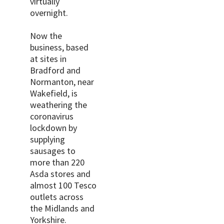
virtually
overnight.
Now the
business, based
at sites in
Bradford and
Normanton, near
Wakefield, is
weathering the
coronavirus
lockdown by
supplying
sausages to
more than 220
Asda stores and
almost 100 Tesco
outlets across
the Midlands and
Yorkshire.