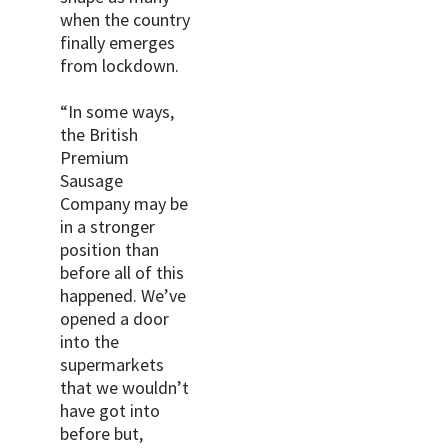
when the country
finally emerges
from lockdown.
“In some ways,
the British
Premium
Sausage
Company may be
in a stronger
position than
before all of this
happened. We’ve
opened a door
into the
supermarkets
that we wouldn’t
have got into
before but,